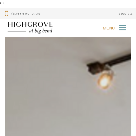
"
"
(636) 500-0739
Specials
MENU