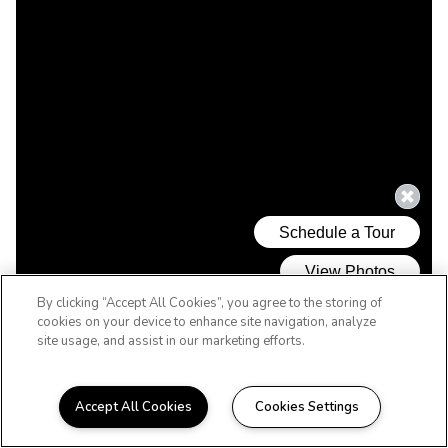
By clicking “Accept All Cookies”, you agree to the storing of
cookies on your device to enhance site navigation, analyze
site usage, and assist in our marketing efforts.
Accept All Cookies
Cookies Settings